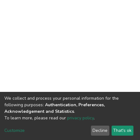
We collect and process your personal information for the
following purposes:
Authentication, Preferences,
Acknowledgement and Statistics
.
To learn more, please read our
privacy policy
.
DSpace software
copyright © 2002-2026
LYRASIS
Customize
Decline
That's ok
Cookie settings
Privacy policy
End User Agreement