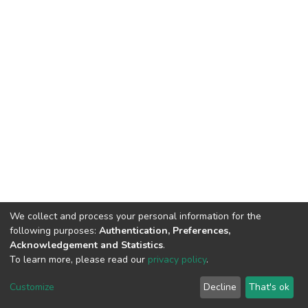
We collect and process your personal information for the
following purposes:
Authentication, Preferences,
Acknowledgement and Statistics
.
To learn more, please read our
privacy policy
.
DSpace software
copyright © 2002-2026
LYRASIS
Customize
Decline
That's ok
Cookie settings
Privacy policy
End User Agreement