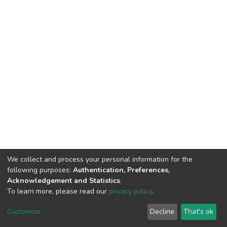
We collect and process your personal information for the
following purposes:
Authentication, Preferences,
Acknowledgement and Statistics
.
To learn more, please read our
privacy policy
.
DSpace software
copyright © 2002-2026
LYRASIS
Customize
Decline
That's ok
Cookie settings
Privacy policy
End User Agreement