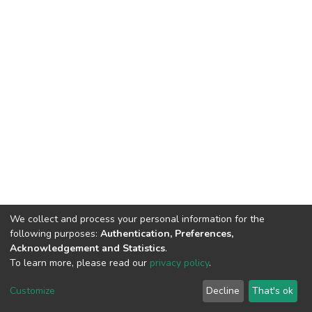
We collect and process your personal information for the
following purposes:
Authentication, Preferences,
Acknowledgement and Statistics
.
To learn more, please read our
privacy policy
.
DSpace software
copyright © 2002-2026
LYRASIS
Customize
Decline
That's ok
Cookie settings
Privacy policy
End User Agreement